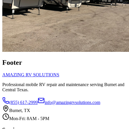
Footer
AMAZING RV SOLUTIONS
Professional mobile RV repair and maintenance serving Burnet and
Central Texas.
(855) 617-2999
info@amazingrvsolutions.com
Burnet, TX
Mon-Fri: 8AM - 5PM