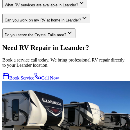
What RV services are available in Leander?
Can you work on my RV at home in Leander?
Do you serve the Crystal Falls area?
Need RV Repair in Leander?
Book a service call today. We bring professional RV repair directly
to your Leander location.
Book Service
Call Now