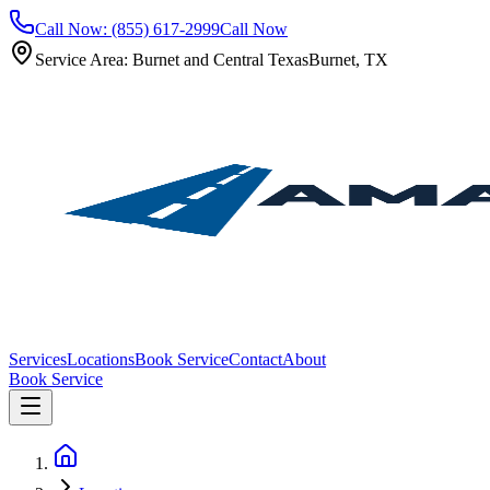
Call Now: (855) 617-2999
Call Now
Service Area: Burnet and Central Texas
Burnet, TX
Services
Locations
Book Service
Contact
About
Book Service