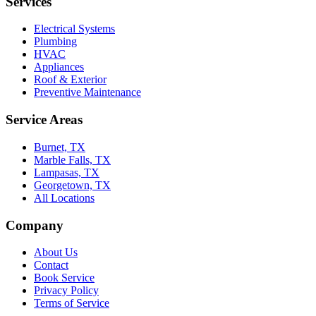
Services
Electrical Systems
Plumbing
HVAC
Appliances
Roof & Exterior
Preventive Maintenance
Service Areas
Burnet, TX
Marble Falls, TX
Lampasas, TX
Georgetown, TX
All Locations
Company
About Us
Contact
Book Service
Privacy Policy
Terms of Service