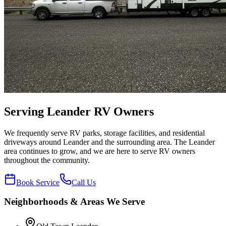
Serving
Leander
RV Owners
We frequently serve RV parks, storage facilities, and residential
driveways around Leander and the surrounding area. The Leander
area continues to grow, and we are here to serve RV owners
throughout the community.
Book Service
Call Us
Neighborhoods & Areas We Serve