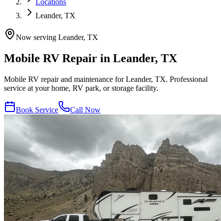
Locations
Leander, TX
Now serving
Leander
,
TX
Mobile RV Repair in
Leander
,
TX
Mobile RV repair and maintenance for Leander, TX. Professional
service at your home, RV park, or storage facility.
Book Service
Call Now