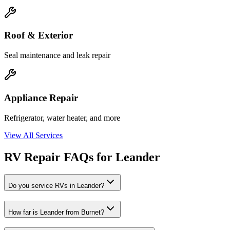
Roof & Exterior
Seal maintenance and leak repair
Appliance Repair
Refrigerator, water heater, and more
View All Services
RV Repair FAQs for Leander
Do you service RVs in Leander?
How far is Leander from Burnet?