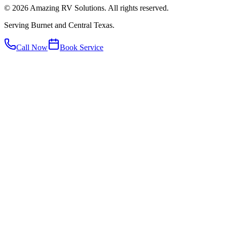
©
2026
Amazing RV Solutions. All rights reserved.
Serving Burnet and Central Texas.
Call Now
Book Service