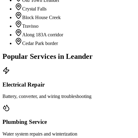
Old Town Leander
Crystal Falls
Block House Creek
Travisso
Along 183A corridor
Cedar Park border
Popular Services in
Leander
Electrical Repair
Battery, converter, and wiring troubleshooting
Plumbing Service
Water system repairs and winterization