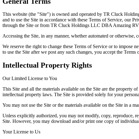
General Terms
This website (the "Site") is owned and operated by TR Cluck Hold
and to use the Site in accordance with these Terms of Service, our Priv
through the Site or from TR Cluck Holdings LLC DBA Amazing RV 
Accessing the Site, in any manner, whether automated or otherwise, co
We reserve the right to change these Terms of Service or to impose ne
to use the Site after we post any such changes, you accept the Terms o
Intellectual Property Rights
Our Limited License to You
This Site and all the materials available on the Site are the propert
intellectual property laws. The Site is provided solely for your perso
You may not use the Site or the materials available on the Site in a ma
Unless explicitly authorized, you may not modify, copy, reproduce, repu
Site. However, you may download and/or print one copy of individual p
Your License to Us