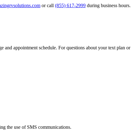
zingrvsolutions.com
or call
(855) 617-2999
during business hours.
e and appointment schedule. For questions about your text plan or
ding the use of SMS communications.