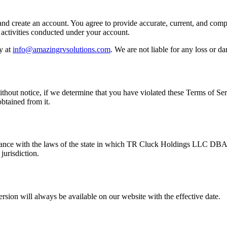
 and create an account. You agree to provide accurate, current, and comp
l activities conducted under your account.
y at
info@amazingrvsolutions.com
. We are not liable for any loss or d
 without notice, if we determine that you have violated these Terms of S
btained from it.
dance with the laws of the state in which TR Cluck Holdings LLC DBA
jurisdiction.
rsion will always be available on our website with the effective date.