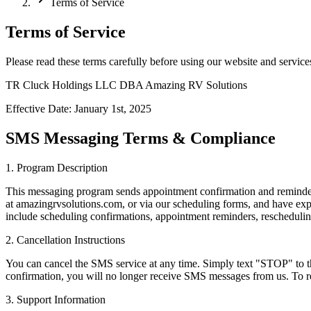
Terms of Service
Terms of Service
Please read these terms carefully before using our website and service
TR Cluck Holdings LLC DBA Amazing RV Solutions
Effective Date: January 1st, 2025
SMS Messaging Terms & Compliance
1. Program Description
This messaging program sends appointment confirmation and remin
at amazingrvsolutions.com, or via our scheduling forms, and have exp
include scheduling confirmations, appointment reminders, rescheduli
2. Cancellation Instructions
You can cancel the SMS service at any time. Simply text "STOP" to 
confirmation, you will no longer receive SMS messages from us. To re
3. Support Information