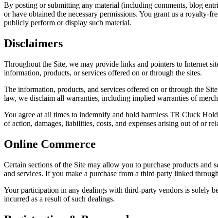
By posting or submitting any material (including comments, blog entries
or have obtained the necessary permissions. You grant us a royalty-free
publicly perform or display such material.
Disclaimers
Throughout the Site, we may provide links and pointers to Internet site
information, products, or services offered on or through the sites.
The information, products, and services offered on or through the Site 
law, we disclaim all warranties, including implied warranties of mercha
You agree at all times to indemnify and hold harmless TR Cluck Holdi
of action, damages, liabilities, costs, and expenses arising out of or r
Online Commerce
Certain sections of the Site may allow you to purchase products and ser
and services. If you make a purchase from a third party linked throug
Your participation in any dealings with third-party vendors is sole
incurred as a result of such dealings.