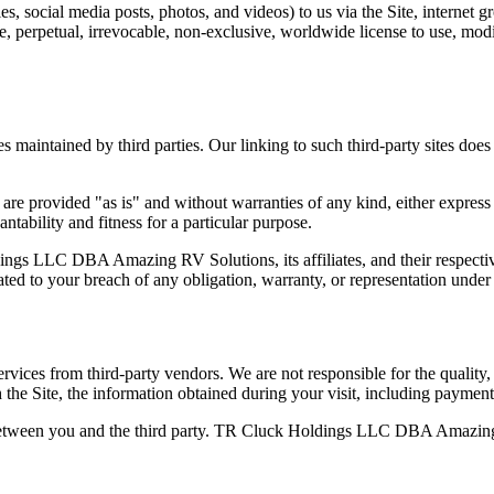
, social media posts, photos, and videos) to us via the Site, internet g
, perpetual, irrevocable, non-exclusive, worldwide license to use, modify
s maintained by third parties. Our linking to such third-party sites doe
are provided "as is" and without warranties of any kind, either express 
ntability and fitness for a particular purpose.
ngs LLC DBA Amazing RV Solutions, its affiliates, and their respective
elated to your breach of any obligation, warranty, or representation unde
vices from third-party vendors. We are not responsible for the quality, a
h the Site, the information obtained during your visit, including paymen
ly between you and the third party. TR Cluck Holdings LLC DBA Amazing