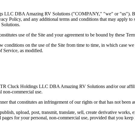
ings LLC DBA Amazing RV Solutions ("COMPANY," "we" or "us"). By us
acy Policy, and any additional terms and conditions that may apply to sp
Solutions.
nstitutes use of the Site and your agreement to be bound by these Term
w conditions on the use of the Site from time to time, in which case we 
f Service, as modified.
y of TR Cluck Holdings LLC DBA Amazing RV Solutions and/or our affilia
nal non-commercial use.
nner that constitutes an infringement of our rights or that has not been 
blish, upload, post, transmit, translate, sell, create derivative works,
ages for your personal, non-commercial use, provided that you keep int