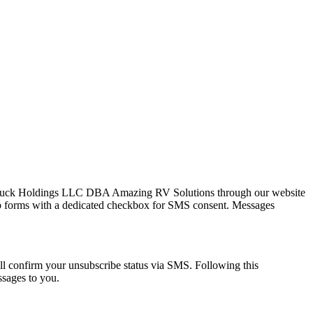
Cluck Holdings LLC DBA Amazing RV Solutions through our website
 web forms with a dedicated checkbox for SMS consent. Messages
 confirm your unsubscribe status via SMS. Following this
ssages to you.