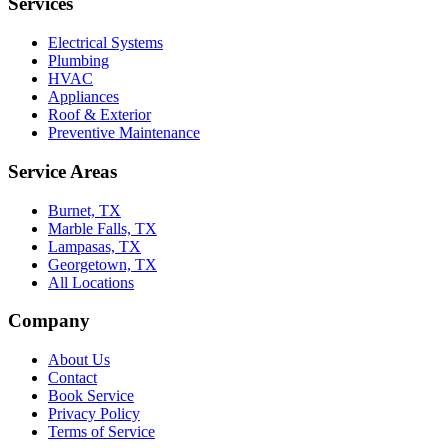
Services
Electrical Systems
Plumbing
HVAC
Appliances
Roof & Exterior
Preventive Maintenance
Service Areas
Burnet, TX
Marble Falls, TX
Lampasas, TX
Georgetown, TX
All Locations
Company
About Us
Contact
Book Service
Privacy Policy
Terms of Service