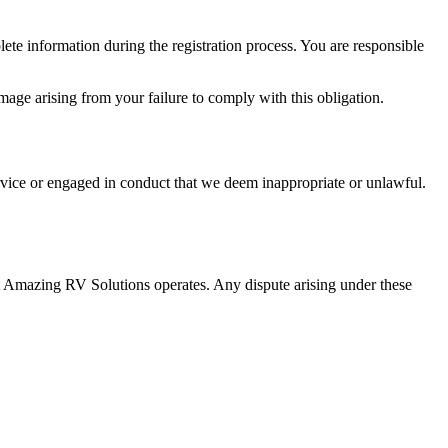
lete information during the registration process. You are responsible
amage arising from your failure to comply with this obligation.
ervice or engaged in conduct that we deem inappropriate or unlawful.
 Amazing RV Solutions operates. Any dispute arising under these