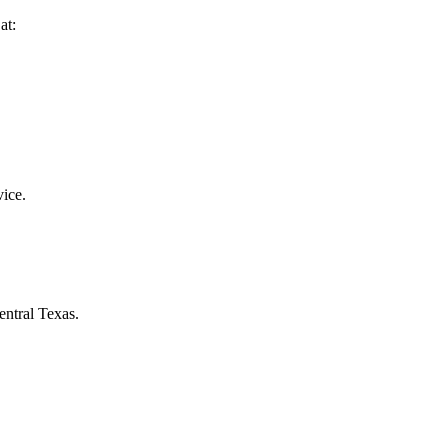
at:
vice.
entral Texas.