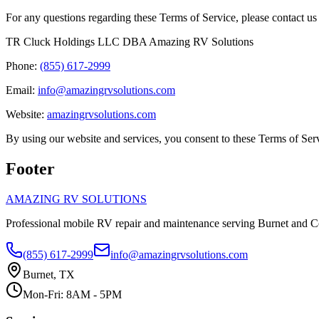
For any questions regarding these Terms of Service, please contact us 
TR Cluck Holdings LLC DBA Amazing RV Solutions
Phone:
(855) 617-2999
Email:
info@amazingrvsolutions.com
Website:
amazingrvsolutions.com
By using our website and services, you consent to these Terms of Ser
Footer
AMAZING RV SOLUTIONS
Professional mobile RV repair and maintenance serving Burnet and C
(855) 617-2999
info@amazingrvsolutions.com
Burnet, TX
Mon-Fri: 8AM - 5PM