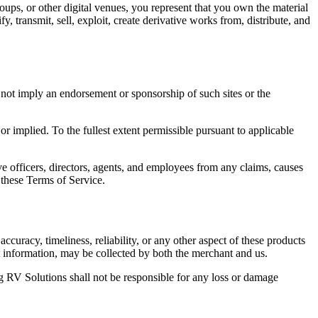
roups, or other digital venues, you represent that you own the material
, transmit, sell, exploit, create derivative works from, distribute, and
s not imply an endorsement or sponsorship of such sites or the
or implied. To the fullest extent permissible pursuant to applicable
 officers, directors, agents, and employees from any claims, causes
r these Terms of Service.
ccuracy, timeliness, reliability, or any other aspect of these products
t information, may be collected by both the merchant and us.
 RV Solutions shall not be responsible for any loss or damage