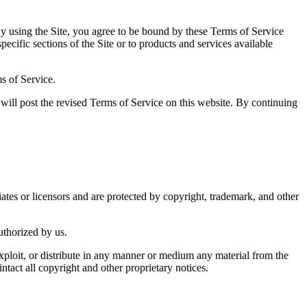
ing the Site, you agree to be bound by these Terms of Service
ecific sections of the Site or to products and services available
s of Service.
will post the revised Terms of Service on this website. By continuing
tes or licensors and are protected by copyright, trademark, and other
authorized by us.
 exploit, or distribute in any manner or medium any material from the
act all copyright and other proprietary notices.