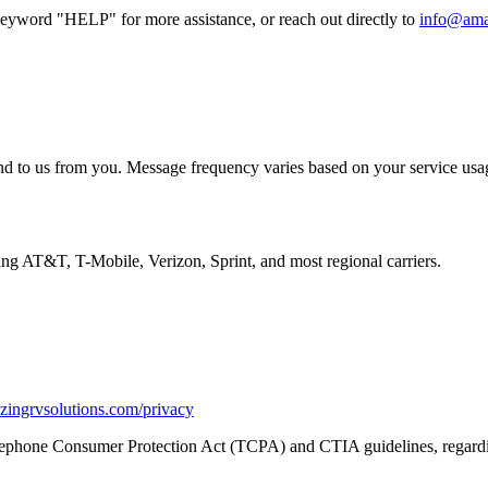
keyword "HELP" for more assistance, or reach out directly to
info@ama
nd to us from you. Message frequency varies based on your service usag
ng AT&T, T-Mobile, Verizon, Sprint, and most regional carriers.
zingrvsolutions.com/privacy
Telephone Consumer Protection Act (TCPA) and CTIA guidelines, regar