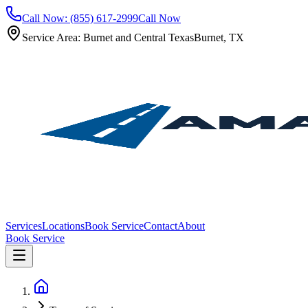
Call Now: (855) 617-2999
Call Now
Service Area: Burnet and Central Texas
Burnet, TX
Services
Locations
Book Service
Contact
About
Book Service