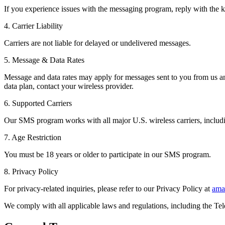
If you experience issues with the messaging program, reply with the 
4. Carrier Liability
Carriers are not liable for delayed or undelivered messages.
5. Message & Data Rates
Message and data rates may apply for messages sent to you from us a
data plan, contact your wireless provider.
6. Supported Carriers
Our SMS program works with all major U.S. wireless carriers, includi
7. Age Restriction
You must be 18 years or older to participate in our SMS program.
8. Privacy Policy
For privacy-related inquiries, please refer to our Privacy Policy at
ama
We comply with all applicable laws and regulations, including the 