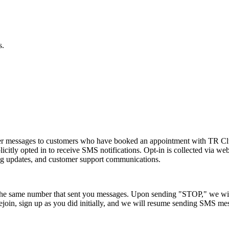
s.
der messages to customers who have booked an appointment with TR 
licitly opted in to receive SMS notifications. Opt-in is collected via
ng updates, and customer support communications.
the same number that sent you messages. Upon sending "STOP," we will
join, sign up as you did initially, and we will resume sending SMS me