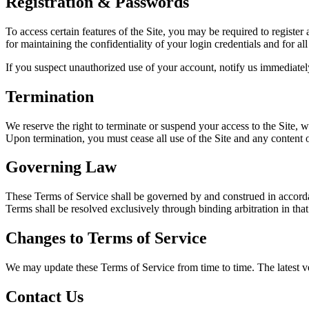
Registration & Passwords
To access certain features of the Site, you may be required to register
for maintaining the confidentiality of your login credentials and for al
If you suspect unauthorized use of your account, notify us immediatel
Termination
We reserve the right to terminate or suspend your access to the Site,
Upon termination, you must cease all use of the Site and any content o
Governing Law
These Terms of Service shall be governed by and construed in accor
Terms shall be resolved exclusively through binding arbitration in that 
Changes to Terms of Service
We may update these Terms of Service from time to time. The latest ve
Contact Us